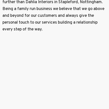
further than Dahlia Interiors in Stapleford, Nottingham.
Being a family run business we believe that we go above
and beyond for our customers and always give the
personal touch to our services building a relationship
every step of the way.