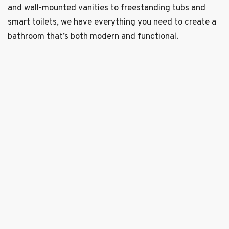
and wall-mounted vanities to freestanding tubs and
smart toilets, we have everything you need to create a
bathroom that’s both modern and functional.