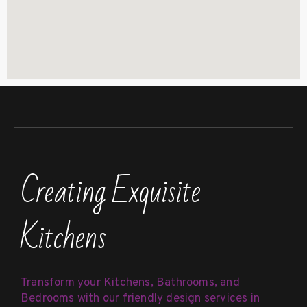
Creating Exquisite
Kitchens
Transform your Kitchens, Bathrooms, and
Bedrooms with our friendly design services in