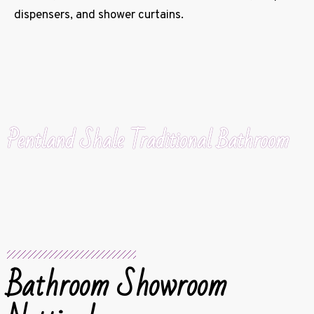
dispensers, and shower curtains.
Pentland Shale Traditional Bathroom
Bathroom Showroom