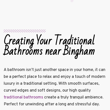
Creating Your Traditional
Bathrooms near Bingham
A bathroom isn’t just another space in your home, it can
be a perfect place to relax and enjoy a touch of modern
luxury in a traditional setting. With smooth surfaces,
curved edges and soft designs, our high quality
traditional bathrooms
create a truly tranquil ambience.
Perfect for unwinding after a long and stressful day.