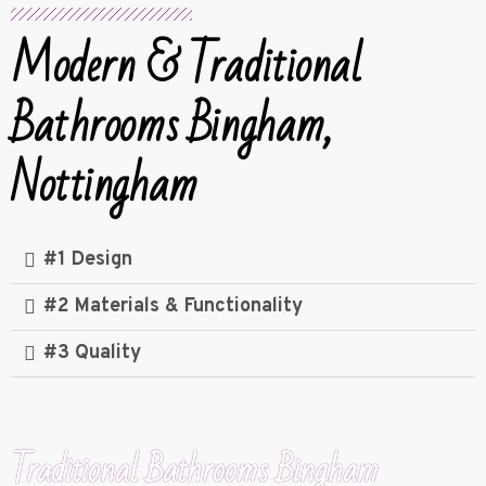
Modern & Traditional
Bathrooms Bingham,
Nottingham
#1 Design
#2 Materials & Functionality
#3 Quality
Traditional Bathrooms Bingham