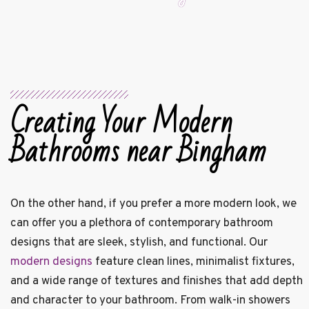
Creating Your Modern
Bathrooms near Bingham
On the other hand, if you prefer a more modern look, we
can offer you a plethora of contemporary bathroom
designs that are sleek, stylish, and functional. Our
modern designs
feature clean lines, minimalist fixtures,
and a wide range of textures and finishes that add depth
and character to your bathroom. From walk-in showers