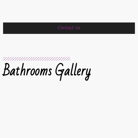
Contact Us
Bathrooms Gallery