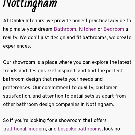
Nottingham
At Dahlia Interiors, we provide honest practical advice to
help make your dream
Bathroom
,
Kitchen
or
Bedroom
a
reality. W
e don’t just design and fit bathrooms, we create
experiences.
Our showroom is a place where you can explore the latest
trends and designs. Get inspired, and find the perfect
bathroom design that meets your needs and
preferences. Our commitment to quality, customer
satisfaction, and attention to detail sets us apart from
other bathroom design companies in Nottingham.
So if you’re looking for a showroom that offers
traditional
,
modern
, and
bespoke bathrooms
, look no