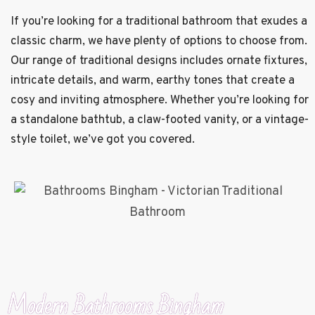
If you’re looking for a traditional bathroom that exudes a
classic charm, we have plenty of options to choose from.
Our range of traditional designs includes ornate fixtures,
intricate details, and warm, earthy tones that create a
cosy and inviting atmosphere. Whether you’re looking for
a standalone bathtub, a claw-footed vanity, or a vintage-
style toilet, we’ve got you covered.
Modern Bathrooms Bingham