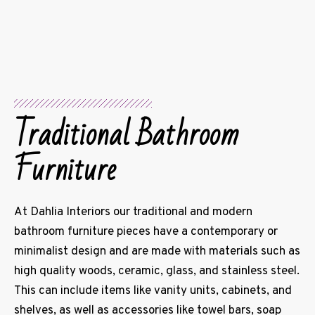
Traditional Bathroom
Furniture
At Dahlia Interiors our traditional and modern
bathroom furniture pieces have a contemporary or
minimalist design and are made with materials such as
high quality woods, ceramic, glass, and stainless steel.
This can include items like vanity units, cabinets, and
shelves, as well as accessories like towel bars, soap