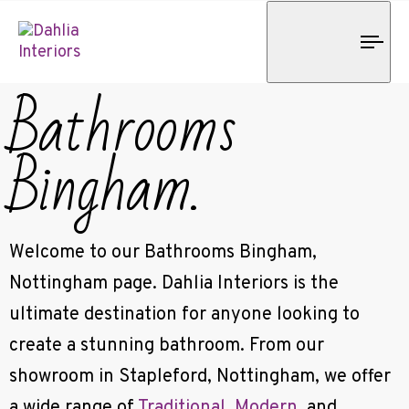
Tog
nav
Bathrooms
Bingham.
Welcome to our Bathrooms Bingham,
Nottingham page. Dahlia Interiors is the
ultimate destination for anyone looking to
create a stunning bathroom. From our
showroom in Stapleford, Nottingham, we offer
a wide range of
Traditional
,
Modern
, and