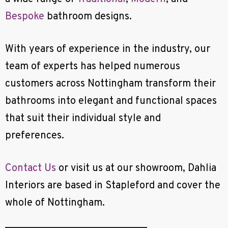
Bespoke
bathroom designs.
With years of experience in the industry, our
team of experts has helped numerous
customers across Nottingham transform their
bathrooms into elegant and functional spaces
that suit their individual style and
preferences.
Contact Us
or visit us at our showroom, Dahlia
Interiors are based in Stapleford and cover the
whole of Nottingham.