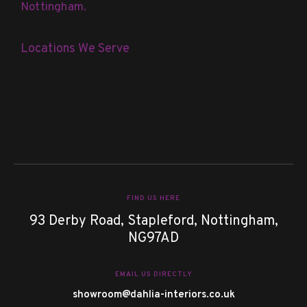
Nottingham.
Locations We Serve
FIND US HERE
93 Derby Road, Stapleford, Nottingham,
NG97AD
EMAIL US DIRECTLY
showroom@dahlia-interiors.co.uk