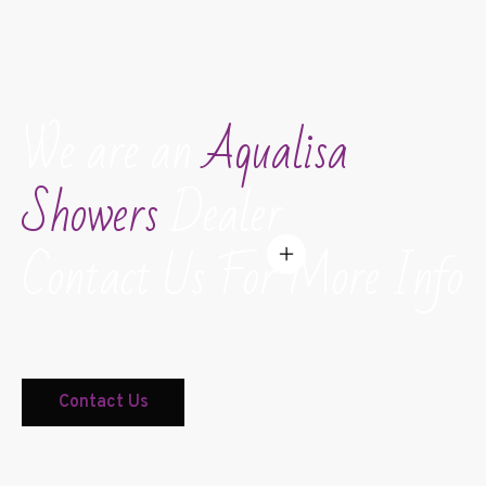
We are an
Aqualisa
Showers
Dealer
Contact Us For More Info
Contact Us